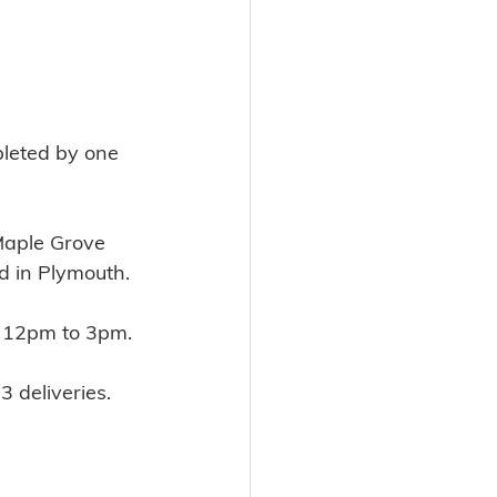
pleted by one 
Maple Grove 
d in Plymouth.
 12pm to 3pm.
3 deliveries.