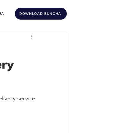
EA
DOWNLOAD BUNCHA
ery
livery service 