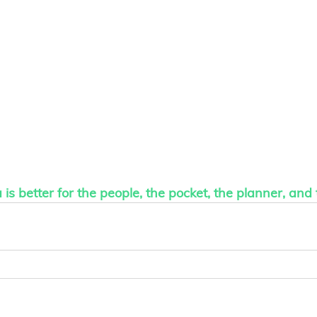
is better for the people, the pocket, the planner, and 