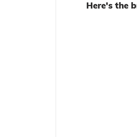
Here's the 