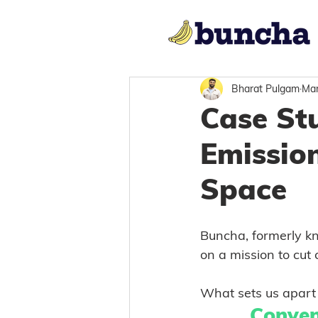
Bharat Pulgam
Mar
Case St
Emission
Space
Buncha, formerly kn
on a mission to cut
What sets us apart 
Conven