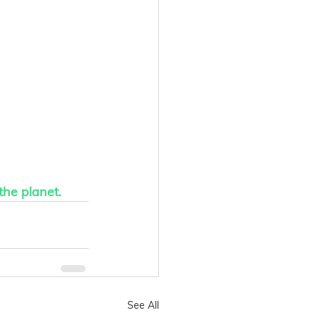
the planet.
See All