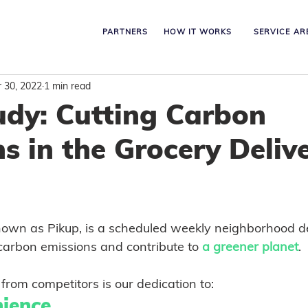
PARTNERS
HOW IT WORKS
SERVICE AR
 30, 2022
1 min read
udy: Cutting Carbon
s in the Grocery Deliv
own as Pikup, is a scheduled weekly neighborhood de
 carbon emissions and contribute to 
a greener planet
. 
from competitors is our dedication to:
ience