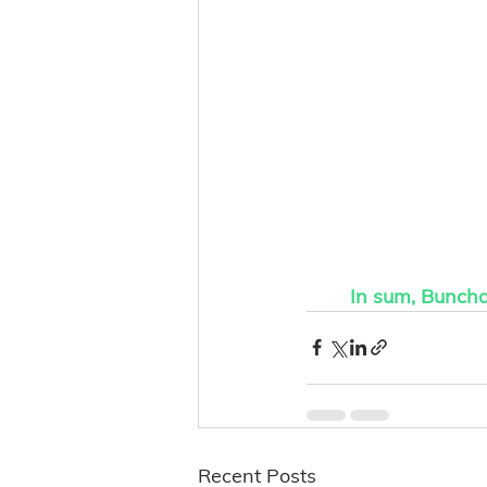
In sum, Buncha 
Recent Posts