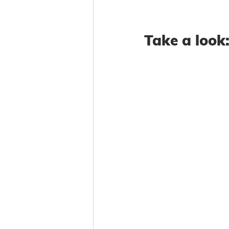
Take a look