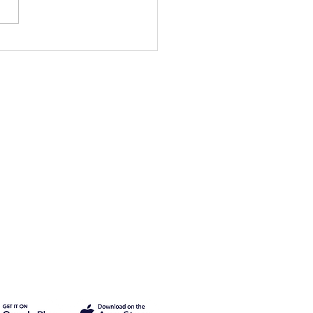
mer Events are
erway!
Legal
Privacy Policy
Terms of Use
Cancellation & Refund Policy
2025 Buncha Inc.