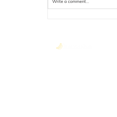
Write a comment...
Here's What'soup
Neighbour
Quick
About U
Blog
Become 
hello@gobuncha.com