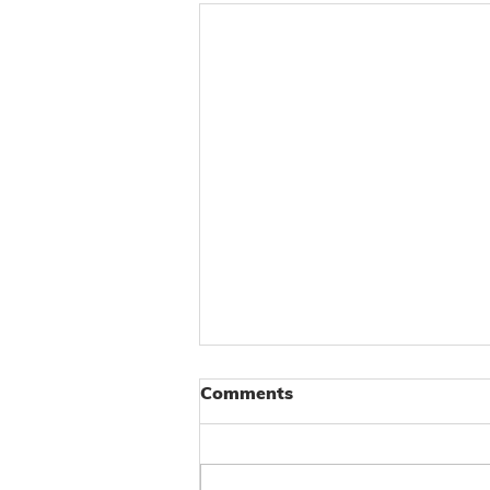
Comments