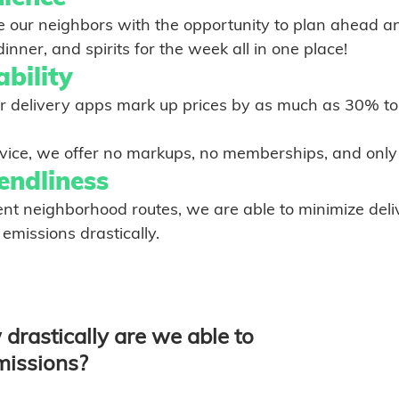
ide our neighbors with the opportunity to plan ahead a
       groceries, dinner, and spirits for the week all in one place!	
bility
ant service, we offer no markups, no memberships, and onl
endliness
 efficient neighborhood routes, we are able to minimize de
rbon emissions drastically. 
drastically are we able to 
missions? 