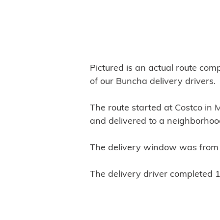
:
Pictured is an actual route com
of our Buncha delivery drivers.
The route started at Costco in 
and delivered to a neighborhoo
The delivery window was from
The delivery driver completed 1