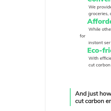
	       We prov
Afforda
       While other delivery apps mark up prices by as much as 30% to compensate 
for
       inst
Eco-fri
       With
       cut ca
And just how 
cut carbon e