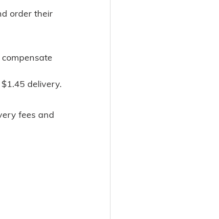
nd order their
y $1.45 delivery.
livery fees and 