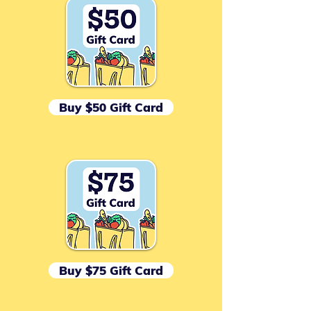
Buy $50 Gift Card
Buy $75 Gift Card