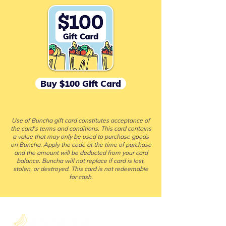
Buy $100 Gift Card
Use of Buncha gift card constitutes acceptance of
the card's terms and conditions. This card contains
a value that may only be used to purchase goods
on Buncha. Apply the code at the time of purchase
and the amount will be deducted from your card
balance. Buncha will not replace if card is lost,
stolen, or destroyed. This card is not redeemable
for cash.