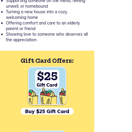
Supporting someone on the mend, feeling
unwell, or homebound
Turning a new house into a cozy,
welcoming home
Offering comfort and care to an elderly
parent or friend
Showing love to someone who deserves all
the appreciation
Gift Card Offers:
Buy $25 Gift Card