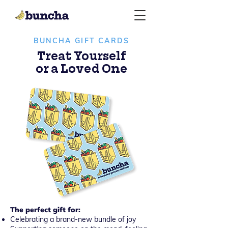
BUNCHA GIFT CARDS
Treat Yourself
or a Loved One
The perfect gift for:
Celebrating a brand-new bundle of joy