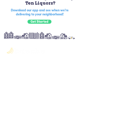
Ten Liquors?
Download our app and see when we're
delivering to your neighborhood!
Get Started
Quick Links
About Us
Blog
Become a Shopper
Offering
Gift Cards
The Buncha Club