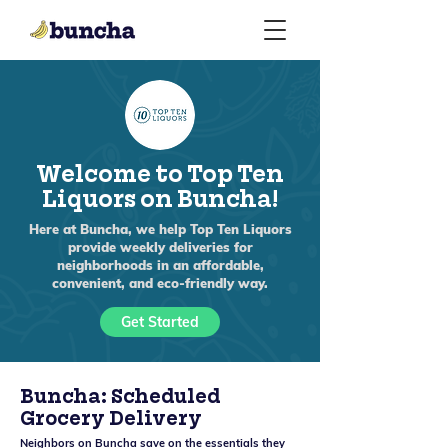
Welcome to Top Ten
Liquors on Buncha!
Here at Buncha, we help Top Ten Liquors
provide weekly deliveries for
neighborhoods in an affordable,
convenient, and eco-friendly way.
Get Started
Buncha: Scheduled
Grocery Delivery
Neighbors on Buncha save on the essentials they