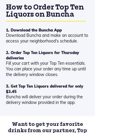
How to Order Top Ten
Liquors on Buncha
1. Download the Buncha App
Download Buncha and make an account to
access your neighborhood's schedule.
2. Order Top Ten Liquors for Thursday
deliveries
Fill your cart with your Top Ten essentials.
You can place your order any time up until
the delivery window closes.
3. Get Top Ten Liquors delivered for only
$3.45
Buncha will deliver your order during the
delivery window provided in the app.
Want to get your favorite
drinks from our partner, Top