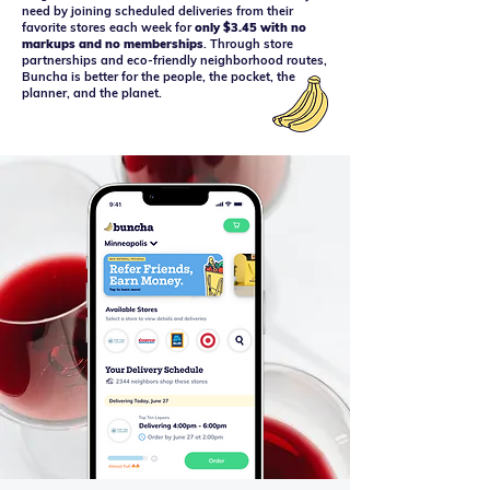
need by joining scheduled deliveries from their
favorite stores each week for
only $3.45 with no
markups and no memberships
. Through store
partnerships and eco-friendly neighborhood routes,
Buncha is better for the people, the pocket, the
planner, and the planet.