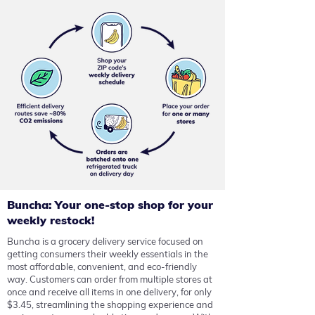
Buncha: Your one-stop shop for your
weekly restock!
Buncha is a grocery delivery service focused on
getting consumers their weekly essentials in the
most affordable, convenient, and eco-friendly
way.
Customers can order from multiple stores at
once and receive all items in one delivery, for only
$3.45, streamlining the shopping experience and