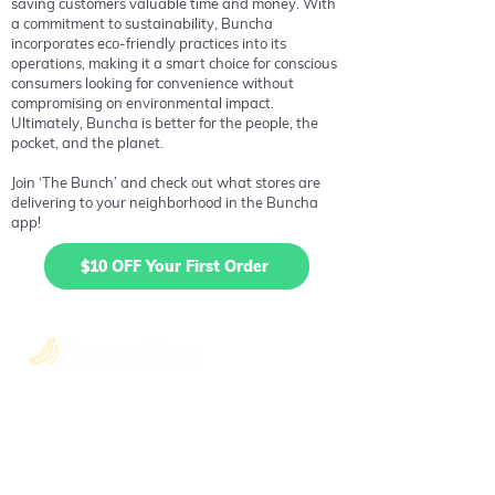
saving customers valuable time and money. With
a commitment to sustainability, Buncha
incorporates eco-friendly practices into its
operations, making it a smart choice for conscious
consumers looking for convenience without
compromising on environmental impact.
Ultimately, Buncha is better for the people, the
pocket, and the planet.
Join ‘The Bunch’ and check out what stores are
delivering to your neighborhood in the Buncha
app!
$10 OFF Your First Order
Quick Links
About Us
Blog