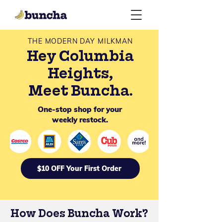
THE MODERN DAY MILKMAN
Hey Columbia
Heights,
Meet Buncha.
One-stop shop for your
weekly restock.
$10 OFF Your First Order
How Does Buncha Work?