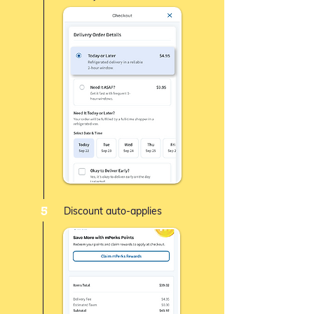
5
Discount auto-applies