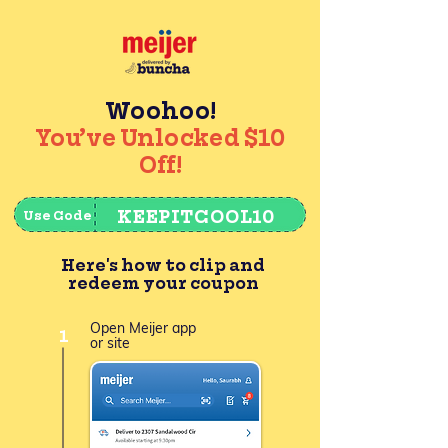
Woohoo!
You’ve Unlocked $10
Off!
KEEPITCOOL10
Use Code
Here's how to clip and
redeem your coupon
Open Meijer app
1
or site