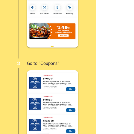
2
Go to "Coupons"