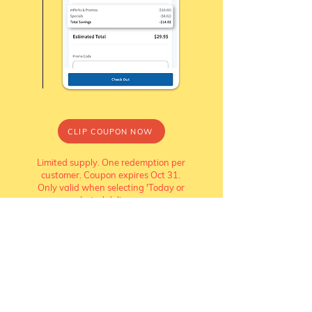
CLIP COUPON NOW
Limited supply. One redemption per
customer. Coupon expires Oct 31.
Only valid when selecting 'Today or
Later' delivery.
Watch how
redeem your