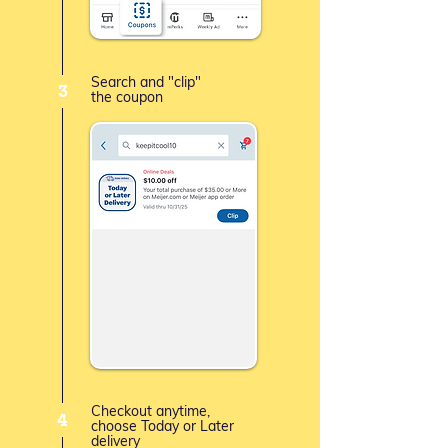
Search and "clip"
3
the coupon
Checkout anytime,
4
choose Today or Later
delivery